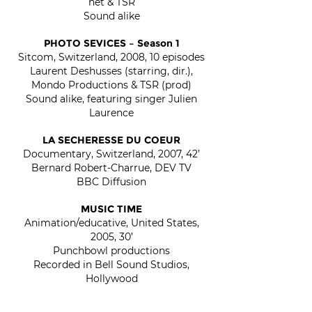
net & TSR
Sound alike
PHOTO SEVICES – Season 1
Sitcom, Switzerland, 2008, 10 episodes
Laurent Deshusses (starring, dir.),
Mondo Productions & TSR (prod)
Sound alike, featuring singer Julien
Laurence
LA SECHERESSE DU COEUR
Documentary, Switzerland, 2007, 42’
Bernard Robert-Charrue, DEV TV
BBC Diffusion
MUSIC TIME
Animation/educative, United States,
2005, 30’
Punchbowl productions
Recorded in Bell Sound Studios,
Hollywood