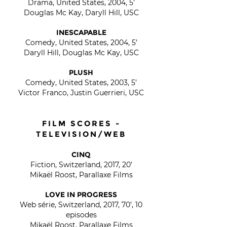
Drama, United States, 2004, 5’
Douglas Mc Kay, Daryll Hill, USC
INESCAPABLE
Comedy, United States, 2004, 5’
Daryll Hill, Douglas Mc Kay, USC
PLUSH
Comedy, United States, 2003, 5’
Victor Franco, Justin Guerrieri, USC
FILM SCORES -
TELEVISION/WEB
CINQ
Fiction, Switzerland, 2017, 20’
Mikaël Roost, Parallaxe Films
LOVE IN PROGRESS
Web série, Switzerland, 2017, 70’, 10
episodes
Mikaël Roost, Parallaxe Films