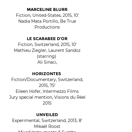
MARCELINE BLURR
Fiction, United-States, 2015, 10’
Nadia Mata Portillo, Be True
Productions
LE SCARABEE D’OR
Fiction, Switzerland, 2015, 10’
Mathieu Ziegler, Laurent Sandoz
(starring)
Ali Sinaci,
HORIZONTES
Fiction/Documentary, Switzerland,
2015, 75’
Eileen Hofer, Intermezzo Films
Jury special mention, Visions du Réel
2015
UNVEILED
Experimental, Switzerland, 2013, 8’
Mikaël Roost