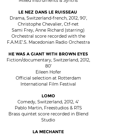
Mixed Instruments & Synths
LE NEZ DANS LE RUISSEAU
Drama, Switzerland-french, 2012, 90’,
Christophe Chevalier, Ctf-net
Sami Frey, Anne Richard (starring)
Orchestral score recorded with the
F.A.M.E’.S. Macedonian Radio Orchestra
HE WAS A GIANT WITH BROWN EYES
Fiction/documentary, Switzerland, 2012,
80’
Eileen Hofer
Official selection at Rotterdam
International Film Festival
LOMO
Comedy, Switzerland, 2012, 4’
Pablo Martin, Freestudios & RTS
Brass quintet score recorded in Blend
Studio
LA MECHANTE