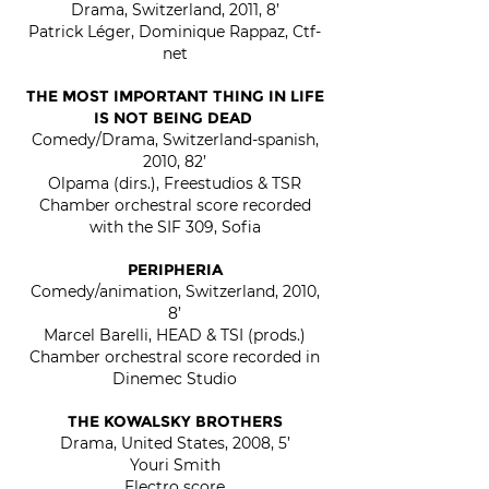
Drama, Switzerland, 2011, 8’
Patrick Léger, Dominique Rappaz, Ctf-
net
THE MOST IMPORTANT THING IN LIFE
IS NOT BEING DEAD
Comedy/Drama, Switzerland-spanish,
2010, 82’
Olpama (dirs.), Freestudios & TSR
Chamber orchestral score recorded
with the SIF 309, Sofia
PERIPHERIA
Come
dy/animation, Switzerland, 2010,
8’
Marcel Barelli, HEAD & TSI (prods.)
Chamber orchestral score recorded in
Dinemec Studio
THE KOWALSKY BROTHERS
Drama, United States, 2008, 5’
Youri Smith
Electro score