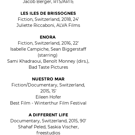
Jacob Berger, RTS/ARTE
LES ILES DE BRISSOGNES
Fiction, Switzerland, 2018, 24’
Juliette Riccaboni, ALVA Films
ENORA
Fiction, Switzerland, 2016, 22’
Isabelle Campiche, Sean Biggerstaff
(starring)
Sami Khadraoui, Benoît Monney (dirs.),
Bad Taste Pictures
NUESTRO MAR
Fiction/Documentary, Switzerland,
2015, 15’
Eileen Hofer
Best Film - Winterthur Film Festival
A DIFFERENT LIFE
Documentary, Switzerland, 2015, 90’
Shahaf Peled, Saskia Vischer,
freestudios