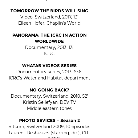
TOMORROW THE BIRDS WILL SING
Video, Switzerland, 2017, 13’
Eileen Hofer, Chaplin’s World
PANORAMA: THE ICRC IN ACTION
WORLDWIDE
Documentary, 2013, 13’
ICRC
WHATAB VIDEOS SERIES
Documentary series, 2013, 6×6’
ICRC’s Water and Habitat department
NO GOING BACK?
Documentary, Switzerland, 2010, 52’
Kristin Sellefyan, DEV TV
Middle eastern tones
PHOTO SEVICES – Season 2
Sitcom, Switzerland 2009, 10 episodes
Laurent Deshusses (starring, dir.), Ctf-