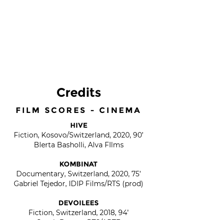
Credits
FILM SCORES - CINEMA
HIVE
Fiction, Kosovo/Switzerland, 2020, 90’
Blerta Basholli, Alva FIlms
KOMBINAT
Documentary, Switzerland, 2020, 75’
Gabriel Tejedor, IDIP Films/RTS (prod)
DEVOILEES
Fiction, Switzerland, 2018, 94’