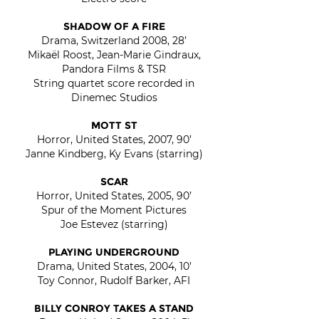
SHADOW OF A FIRE
Drama, Switzerland 2008, 28’
Mikaël Roost, Jean-Marie Gindraux,
Pandora Films & TSR
String quartet score recorded in
Dinemec Studios
MOTT ST
Horror, United States, 2007, 90’
Janne Kindberg, Ky Evans (starring)
SCAR
Horror, United States, 2005, 90’
Spur of the Moment Pictures
Joe Estevez (starring)
PLAYING UNDERGROUND
Drama, United States, 2004, 10’
Toy Connor, Rudolf Barker, AFI
BILLY CONROY TAKES A STAND